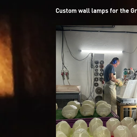
Custom wall lamps for the G