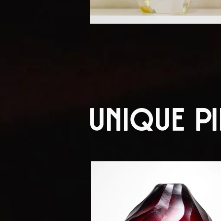
Unique Pi