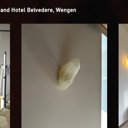
rand Hotel Belvedere, Wengen