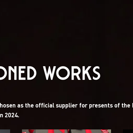
IONED WORKS
osen as the official supplier for presents of the
n 2024.