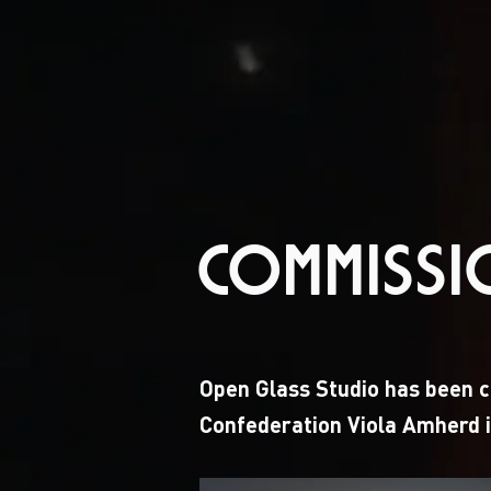
COMMISS
Open Glass Studio has been ch
Confederation Viola Amherd i