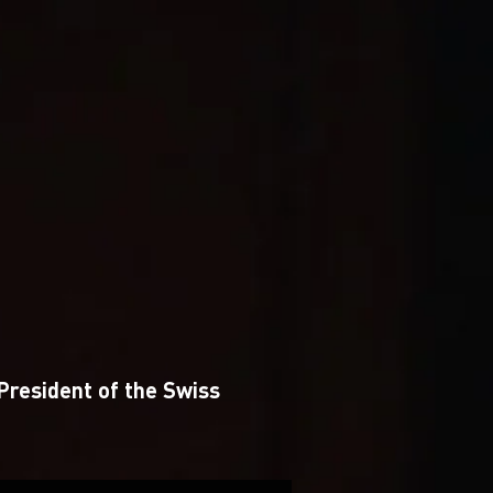
 President of the Swiss