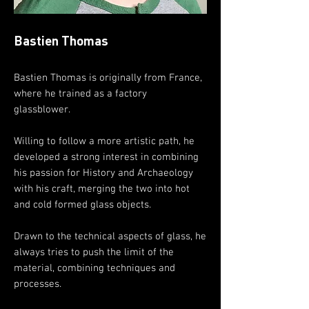
Bastien Thomas
Bastien Thomas is originally from France,
where he trained as a factory
glassblower.
Willing to follow a more artistic path, he
developed a strong interest in combining
his passion for History and Archaeology
with his craft, merging the two into hot
and cold formed glass objects.
Drawn to the technical aspects of glass, he
always tries to push the limit of the
material, combining techniques and
processes.