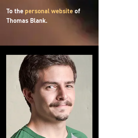
To the
personal website
of
Thomas Blank.