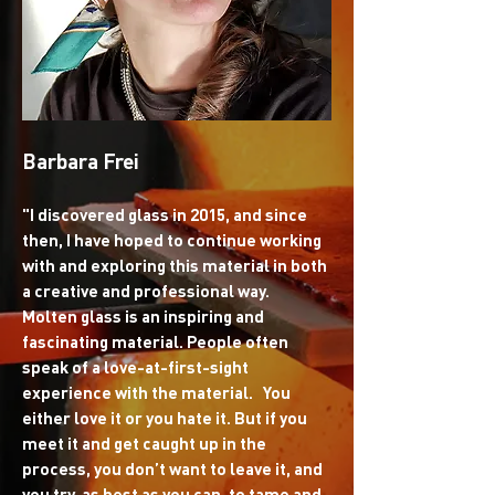
Barbara Frei
"I discovered glass in 2015, and since
then, I have hoped to continue working
with and exploring this material in both
a creative and professional way.
Molten glass is an inspiring and
fascinating material. People often
speak of a love-at-first-sight
experience with the material. You
either love it or you hate it. But if you
meet it and get caught up in the
process, you don’t want to leave it, and
you try, as best as you can, to tame and