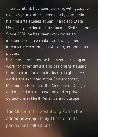
Thomas Blank has been working with glass for
over 25 years. After successfully completing
his fine arts studies at San Francisco State
University, he decided to return to Switzerland.
Since 2001, he has been working as an
independent glassmaker and has gained
important experience in Murano, among other
places.
For some time now, he has been carrying out
work for other artists and designers, helping
them to transform their ideas into glass. His
works are exhibited in the Contemporary
Museum in Honolulu, the Museum of Design
and Applied Art in Lausanne and in private
collections in North America and Europe.
The
Museum für Gestaltung Zürich
has
added new objects by Thomas to its
permanent collection!