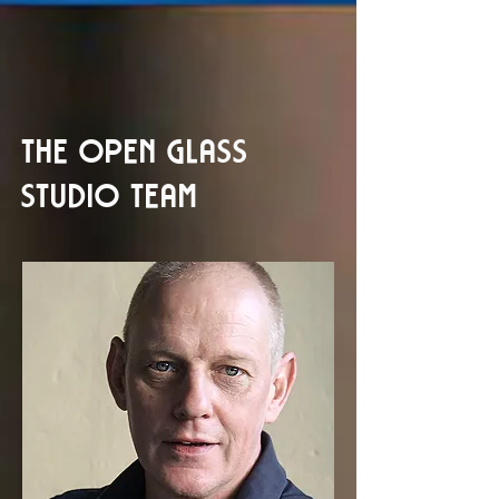
THE OPEN GLASS
STUDIO TEAM