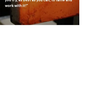
work with it!
"
My training began at "CERFAV" (Centre for
Research and Training in Glass Arts) in
France. I now work at Open Glass Studio
and share my passion, collaborating with
this amazing team to create unique
pieces. I am inspired by the world of "art
de la table" and lighting. Everything
related to color and light.
​
I enjoy exploring
different techniques, turning each project
into a new artistic adventure!
Personal website:
loveglassclub.squarespace.com