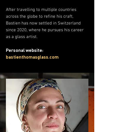
After travelling to multiple countries
across the globe to refine his craft,
Bastien has now settled in Switzerland
since 2020, where he pursues his career
as a glass artist.
Personal website:
bastienthomasglass.com