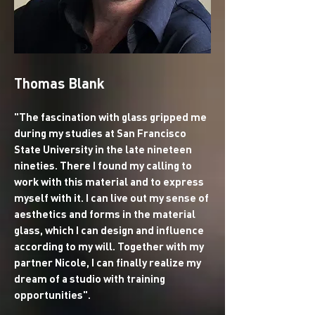
Thomas Blank
"The fascination with glass gripped me
during my studies at San Francisco
State University in the late nineteen
nineties. There I found my calling to
work with this material and to express
myself with it. I can live out my sense of
aesthetics and forms in the material
glass, which I can design and influence
according to my will. Together with my
partner Nicole, I can finally realize my
dream of a studio with training
opportunities".