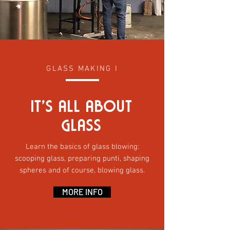
GLASS MAKING I
It’S all abOut
GLASS
Learn the basics of glass blowing:
scooping glass, preparing punti, shaping
spheres and of course, blowing glass.
MORE INFO