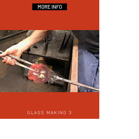
MORE INFO
GLASS MAKING 3