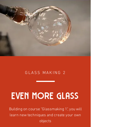
GLASS MAKING 2
even mORE GlaSS
Building on course "Glassmaking 1", you will
learn new techniques and create your own
objects