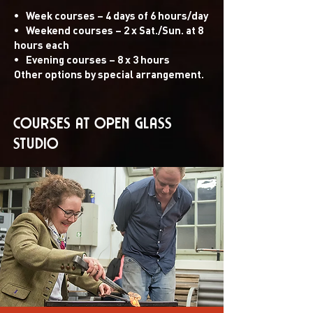
•
Week courses – 4 days of 6 hours/day
•
Weekend courses – 2 x Sat./Sun. at 8
hours each
•
Evening courses – 8 x 3 hours
Other options by special arrangement.
COURSES at OPEN GLASS
STUDIO