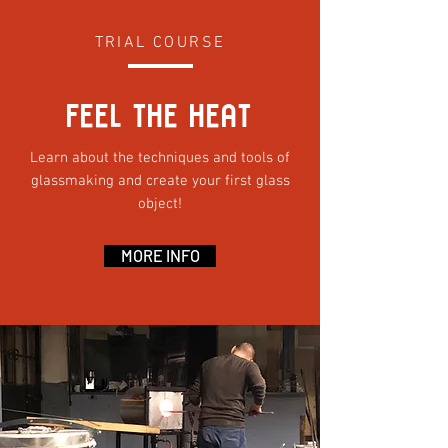
TRIAL COURSE
FEEL THE HEAT
Learn about the techniques and tools of
glassmaking and create your first glass
object!
MORE INFO