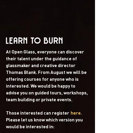
LEARN TO BURN
At Open Glass, everyone can discover
their talent under the guidance of
glassmaker and creative director
Thomas Blank. From August we will be
offering courses for anyone who is
interested. We would be happy to
advise you on guided tours, workshops,
team building or private events.
Those interested can register
here.
Please let us know which version you
would be interested in: